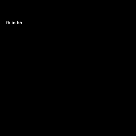
fb.
in.
bh.