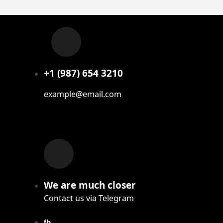
+1 (987) 654 3210
example@email.com
We are much closer
Contact us via Telegram
fb.