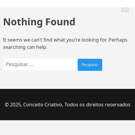
Skip
to
content
Nothing Found
It seems we can’t find what you’re looking for. Perhaps
searching can help.
Pesquisar
por:
© 2025, Conceito Criativo, Todos os direitos reservados