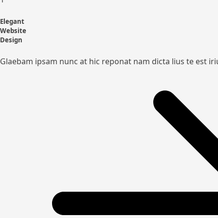
Elegant
Website
Design
Glaebam ipsam nunc at hic reponat nam dicta lius te est ir