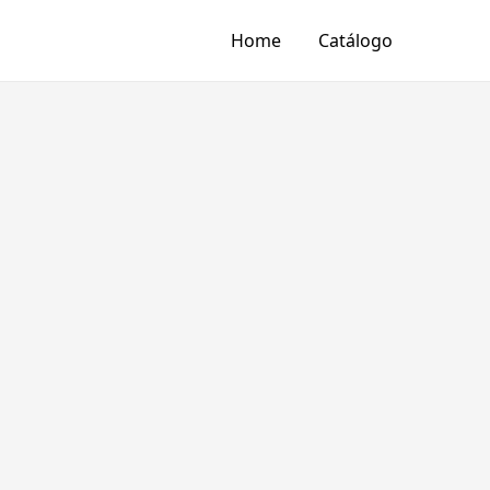
Home
Catálogo