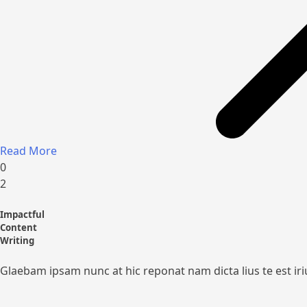
Read More
0
2
Impactful
Content
Writing
Glaebam ipsam nunc at hic reponat nam dicta lius te est ir