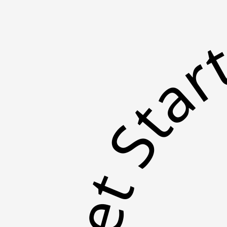
Get St