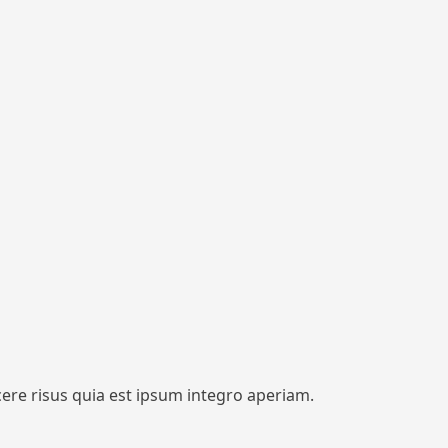
cere risus quia est ipsum integro aperiam.