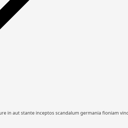
iure in aut stante inceptos scandalum germania fioniam vin