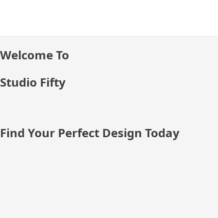
Skip
to
content
Welcome To
Studio Fifty
Find Your Perfect Design Today