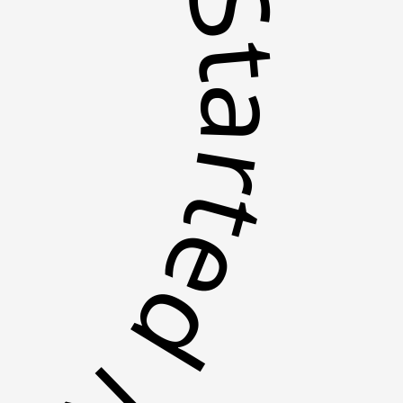
tarted Now *