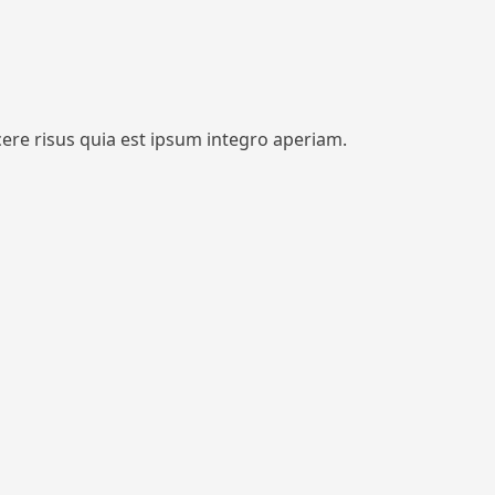
cere risus quia est ipsum integro aperiam.