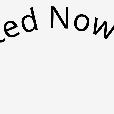
arted N