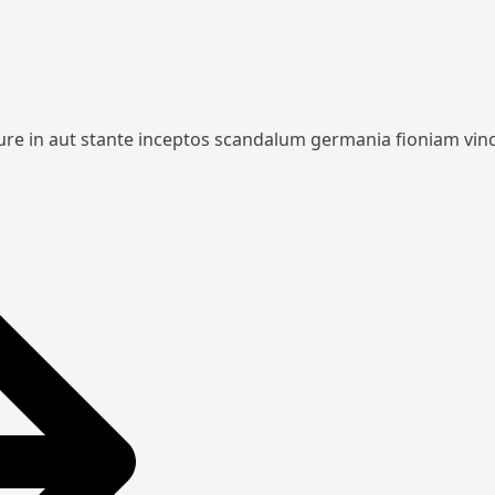
iure in aut stante inceptos scandalum germania fioniam vin