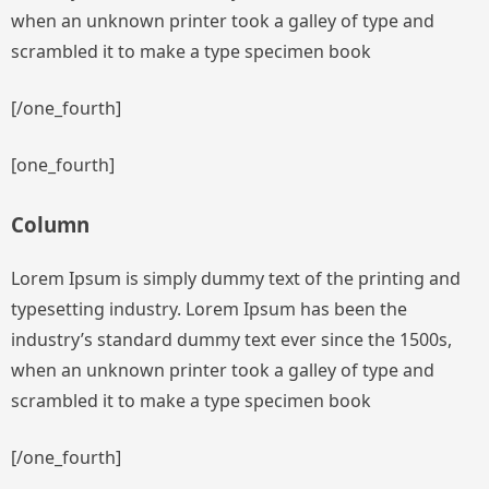
when an unknown printer took a galley of type and
scrambled it to make a type specimen book
[/one_fourth]
[one_fourth]
Column
Lorem Ipsum is simply dummy text of the printing and
typesetting industry. Lorem Ipsum has been the
industry’s standard dummy text ever since the 1500s,
when an unknown printer took a galley of type and
scrambled it to make a type specimen book
[/one_fourth]