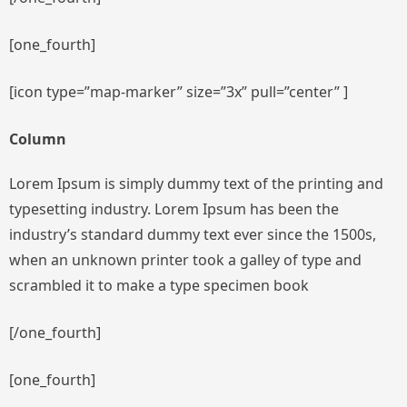
[one_fourth]
[icon type=”map-marker” size=”3x” pull=”center” ]
Column
Lorem Ipsum is simply dummy text of the printing and
typesetting industry. Lorem Ipsum has been the
industry’s standard dummy text ever since the 1500s,
when an unknown printer took a galley of type and
scrambled it to make a type specimen book
[/one_fourth]
[one_fourth]