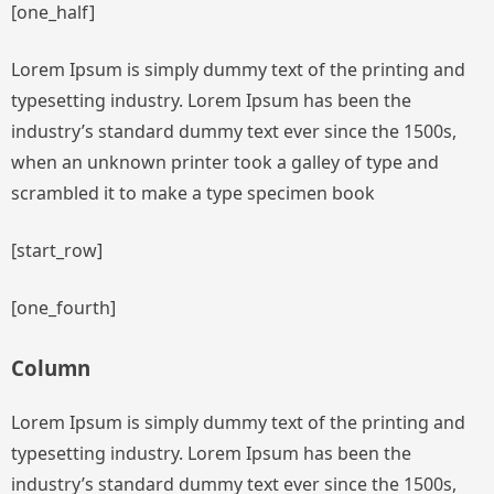
[one_half]
Lorem Ipsum is simply dummy text of the printing and
typesetting industry. Lorem Ipsum has been the
industry’s standard dummy text ever since the 1500s,
when an unknown printer took a galley of type and
scrambled it to make a type specimen book
[start_row]
[one_fourth]
Column
Lorem Ipsum is simply dummy text of the printing and
typesetting industry. Lorem Ipsum has been the
industry’s standard dummy text ever since the 1500s,