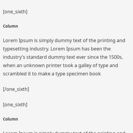
[one_sixth]
Column
Lorem Ipsum is simply dummy text of the printing and
typesetting industry. Lorem Ipsum has been the
industry’s standard dummy text ever since the 1500s,
when an unknown printer took a galley of type and
scrambled it to make a type specimen book
[/one_sixth]
[one_sixth]
Column