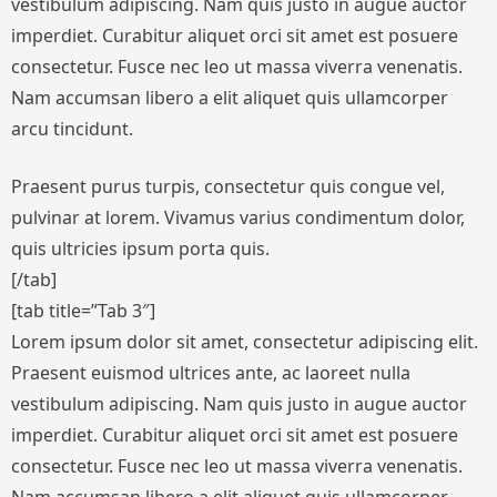
vestibulum adipiscing. Nam quis justo in augue auctor
imperdiet. Curabitur aliquet orci sit amet est posuere
consectetur. Fusce nec leo ut massa viverra venenatis.
Nam accumsan libero a elit aliquet quis ullamcorper
arcu tincidunt.
Praesent purus turpis, consectetur quis congue vel,
pulvinar at lorem. Vivamus varius condimentum dolor,
quis ultricies ipsum porta quis.
[/tab]
[tab title=”Tab 3″]
Lorem ipsum dolor sit amet, consectetur adipiscing elit.
Praesent euismod ultrices ante, ac laoreet nulla
vestibulum adipiscing. Nam quis justo in augue auctor
imperdiet. Curabitur aliquet orci sit amet est posuere
consectetur. Fusce nec leo ut massa viverra venenatis.