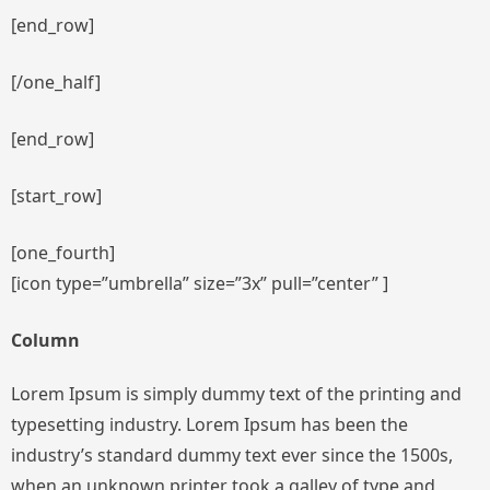
[end_row]
[/one_half]
[end_row]
[start_row]
[one_fourth]
[icon type=”umbrella” size=”3x” pull=”center” ]
Column
Lorem Ipsum is simply dummy text of the printing and
typesetting industry. Lorem Ipsum has been the
industry’s standard dummy text ever since the 1500s,
when an unknown printer took a galley of type and