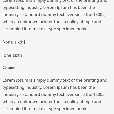
Lorem Ipsum is simply dummy text of the printing and
typesetting industry. Lorem Ipsum has been the
industry’s standard dummy text ever since the 1500s,
when an unknown printer took a galley of type and
scrambled it to make a type specimen book
[/one_sixth]
[one_sixth]
Column
Lorem Ipsum is simply dummy text of the printing and
typesetting industry. Lorem Ipsum has been the
industry’s standard dummy text ever since the 1500s,
when an unknown printer took a galley of type and
scrambled it to make a type specimen book