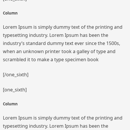
Column
Lorem Ipsum is simply dummy text of the printing and
typesetting industry. Lorem Ipsum has been the
industry’s standard dummy text ever since the 1500s,
when an unknown printer took a galley of type and
scrambled it to make a type specimen book
[/one_sixth]
[one_sixth]
Column
Lorem Ipsum is simply dummy text of the printing and
typesetting industry. Lorem Ipsum has been the