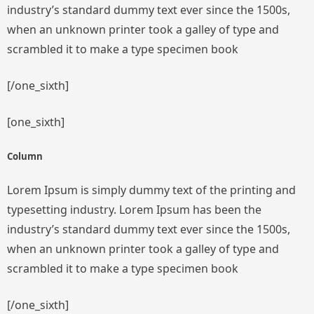
industry’s standard dummy text ever since the 1500s,
when an unknown printer took a galley of type and
scrambled it to make a type specimen book
[/one_sixth]
[one_sixth]
Column
Lorem Ipsum is simply dummy text of the printing and
typesetting industry. Lorem Ipsum has been the
industry’s standard dummy text ever since the 1500s,
when an unknown printer took a galley of type and
scrambled it to make a type specimen book
[/one_sixth]