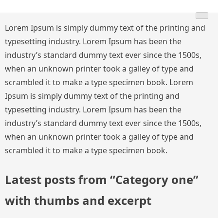
Skip
to
Lorem Ipsum is simply dummy text of the printing and
content
typesetting industry. Lorem Ipsum has been the
industry’s standard dummy text ever since the 1500s,
when an unknown printer took a galley of type and
scrambled it to make a type specimen book. Lorem
Ipsum is simply dummy text of the printing and
typesetting industry. Lorem Ipsum has been the
industry’s standard dummy text ever since the 1500s,
when an unknown printer took a galley of type and
scrambled it to make a type specimen book.
Latest posts from “Category one”
with thumbs and excerpt