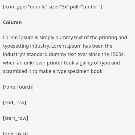
[icon type=”mobile” size=”3x” pull=”center” ]
Column
Lorem Ipsum is simply dummy text of the printing and
typesetting industry. Lorem Ipsum has been the
industry’s standard dummy text ever since the 1500s,
when an unknown printer took a galley of type and
scrambled it to make a type specimen book
[/one_fourth]
[end_row]
[start_row]
[one_sixth]