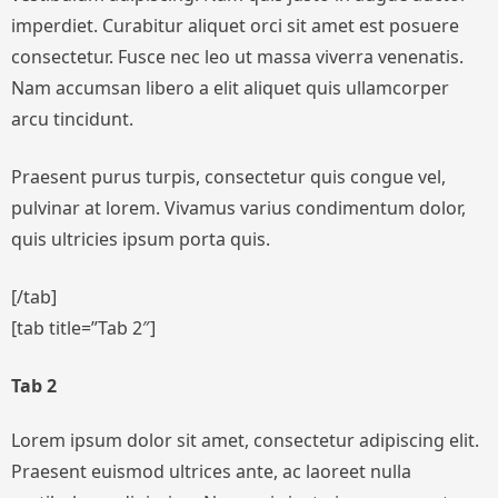
imperdiet. Curabitur aliquet orci sit amet est posuere
consectetur. Fusce nec leo ut massa viverra venenatis.
Nam accumsan libero a elit aliquet quis ullamcorper
arcu tincidunt.
Praesent purus turpis, consectetur quis congue vel,
pulvinar at lorem. Vivamus varius condimentum dolor,
quis ultricies ipsum porta quis.
[/tab]
[tab title=”Tab 2″]
Tab 2
Lorem ipsum dolor sit amet, consectetur adipiscing elit.
Praesent euismod ultrices ante, ac laoreet nulla