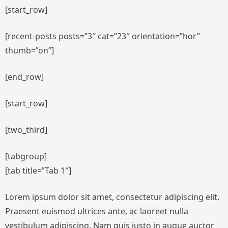
[start_row]
[recent-posts posts=”3″ cat=”23″ orientation=”hor”
thumb=”on”]
[end_row]
[start_row]
[two_third]
[tabgroup]
[tab title=”Tab 1″]
Lorem ipsum dolor sit amet, consectetur adipiscing elit.
Praesent euismod ultrices ante, ac laoreet nulla
vestibulum adipiscing. Nam quis justo in augue auctor