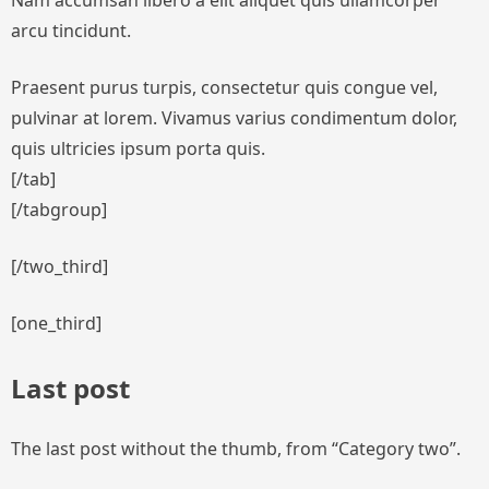
Nam accumsan libero a elit aliquet quis ullamcorper
arcu tincidunt.
Praesent purus turpis, consectetur quis congue vel,
pulvinar at lorem. Vivamus varius condimentum dolor,
quis ultricies ipsum porta quis.
[/tab]
[/tabgroup]
[/two_third]
[one_third]
Last post
The last post without the thumb, from “Category two”.