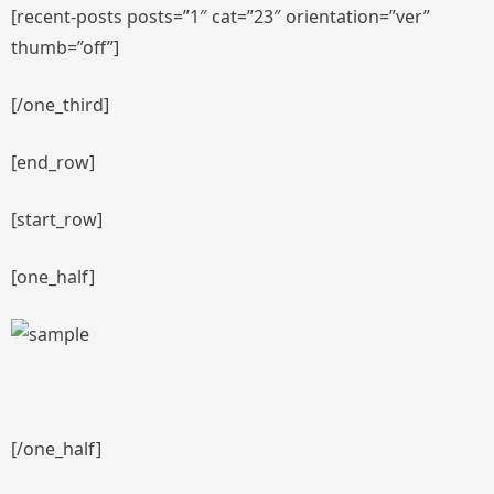
[recent-posts posts=”1″ cat=”23″ orientation=”ver”
thumb=”off”]
[/one_third]
[end_row]
[start_row]
[one_half]
[/one_half]