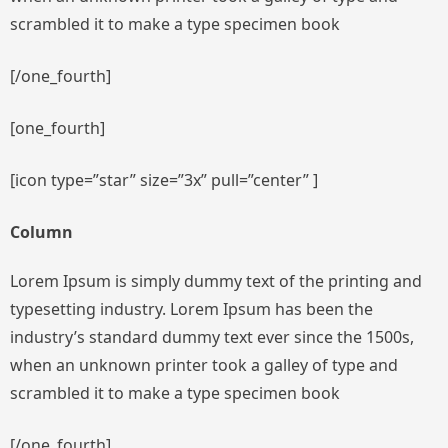
scrambled it to make a type specimen book
[/one_fourth]
[one_fourth]
[icon type=”star” size=”3x” pull=”center” ]
Column
Lorem Ipsum is simply dummy text of the printing and
typesetting industry. Lorem Ipsum has been the
industry’s standard dummy text ever since the 1500s,
when an unknown printer took a galley of type and
scrambled it to make a type specimen book
[/one_fourth]