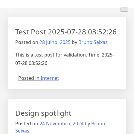
Test Post 2025-07-28 03:52:26
Posted on
28 Julho, 2025
by
Bruno Seixas
This is a test post for validation. Time: 2025-
07-28 03:52:26
Posted in
Internet
Design spotlight
Posted on
24 Novembro, 2024
by
Bruno
Seixas