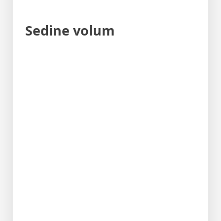
Sedine volum