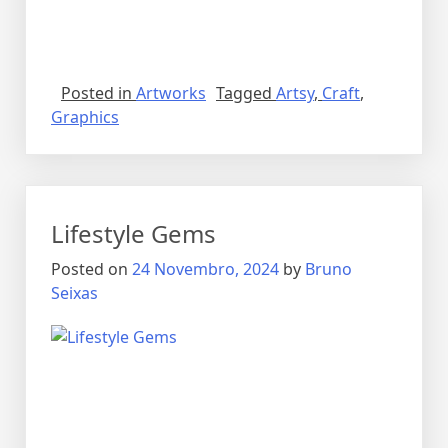
Posted in
Artworks
Tagged
Artsy
,
Craft
,
Graphics
Lifestyle Gems
Posted on
24 Novembro, 2024
by
Bruno
Seixas