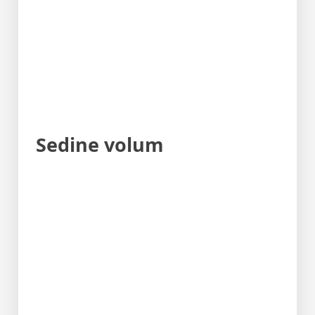
Sedine volum