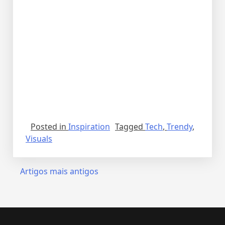
Posted in
Inspiration
Tagged
Tech
,
Trendy
,
Visuals
Artigos mais antigos