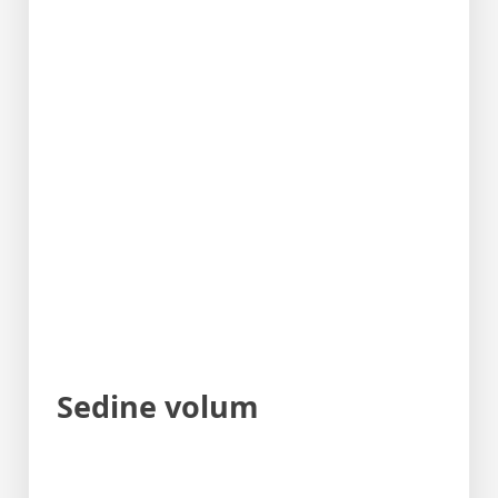
Sedine volum