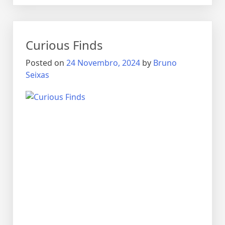
Curious Finds
Posted on
24 Novembro, 2024
by
Bruno
Seixas