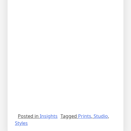
Posted in
Insights
Tagged
Prints
,
Studio
,
Styles