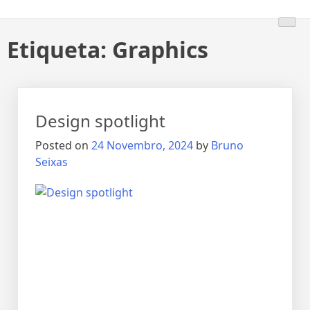
Etiqueta:
Graphics
Design spotlight
Posted on
24 Novembro, 2024
by
Bruno
Seixas