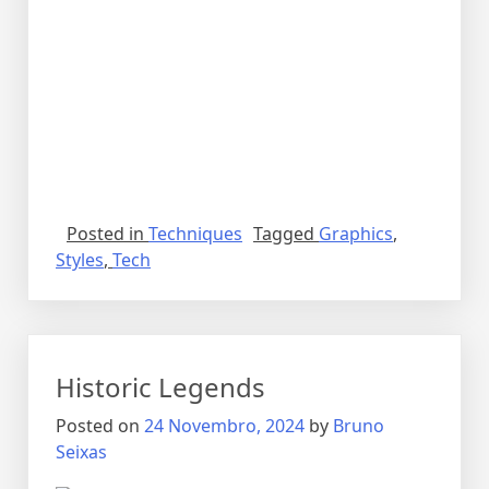
Posted in
Techniques
Tagged
Graphics
,
Styles
,
Tech
Historic Legends
Posted on
24 Novembro, 2024
by
Bruno
Seixas