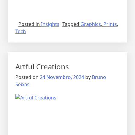
Posted in
Insights
Tagged
Graphics
,
Prints
,
Tech
Artful Creations
Posted on
24 Novembro, 2024
by
Bruno
Seixas