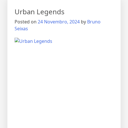
Urban Legends
Posted on
24 Novembro, 2024
by
Bruno
Seixas