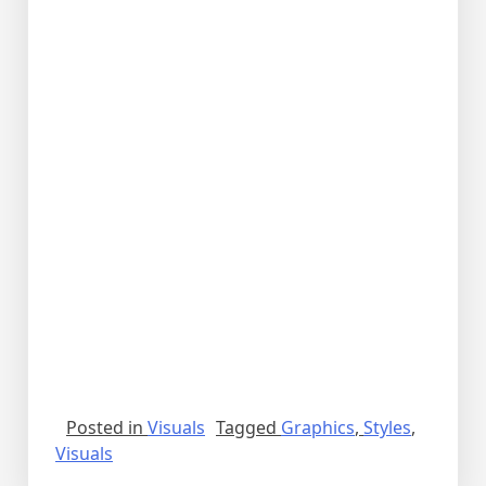
Posted in
Visuals
Tagged
Graphics
,
Styles
,
Visuals