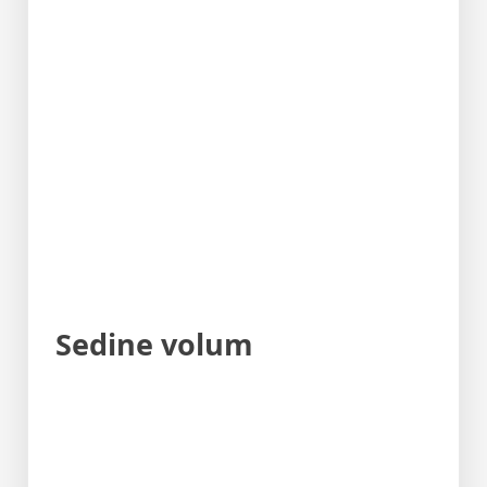
Sedine volum