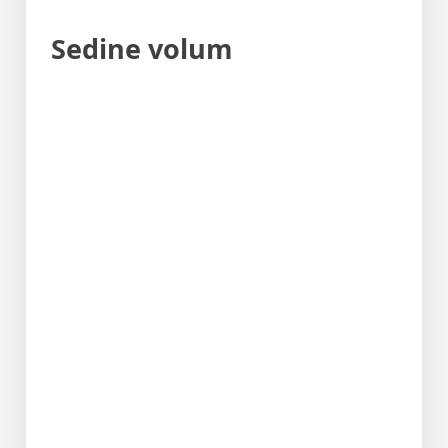
Sedine volum