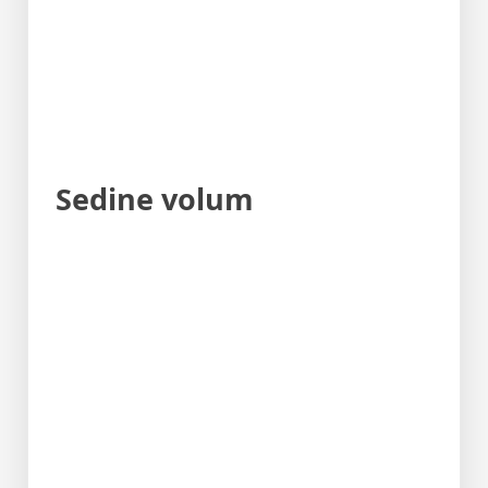
Sedine volum