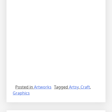
Posted in
Artworks
Tagged
Artsy
,
Craft
,
Graphics