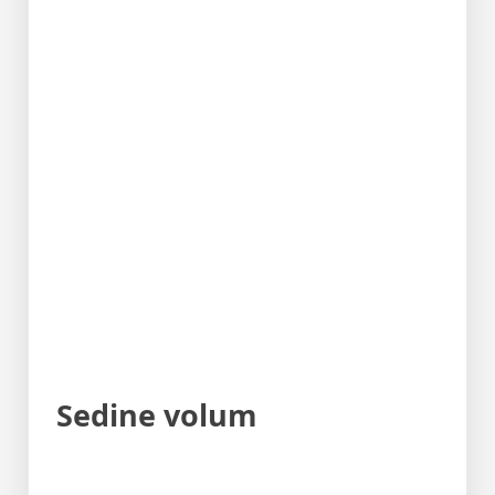
Sedine volum