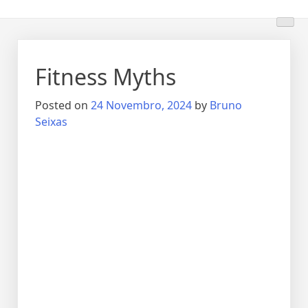
Fitness Myths
Posted on
24 Novembro, 2024
by
Bruno
Seixas