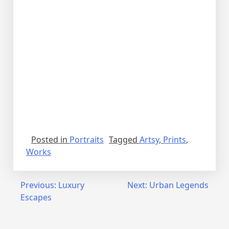
Posted in
Portraits
Tagged
Artsy
,
Prints
,
Works
Previous:
Luxury
Next:
Urban Legends
Escapes