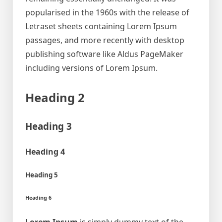
popularised in the 1960s with the release of
Letraset sheets containing Lorem Ipsum
passages, and more recently with desktop
publishing software like Aldus PageMaker
including versions of Lorem Ipsum.
Heading 2
Heading 3
Heading 4
Heading 5
Heading 6