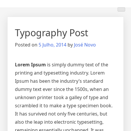
Skip
to
content
Typography Post
Posted on
5 Julho, 2014
by
José Novo
Lorem Ipsum
is simply dummy text of the
printing and typesetting industry. Lorem
Ipsum has been the industry’s standard
dummy text ever since the 1500s, when an
unknown printer took a galley of type and
scrambled it to make a type specimen book.
It has survived not only five centuries, but
also the leap into electronic typesetting,
remaining essentially unchanged. It was