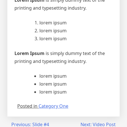
Lorem Ipsum
is simply dummy text of the
printing and typesetting industry.
lorem ipsum
lorem ipsum
lorem ipsum
Lorem Ipsum
is simply dummy text of the
printing and typesetting industry.
lorem ipsum
lorem ipsum
lorem ipsum
Posted in
Category One
Navegação
Previous:
Slide #4
Next:
Video Post