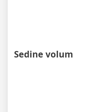
Sedine volum