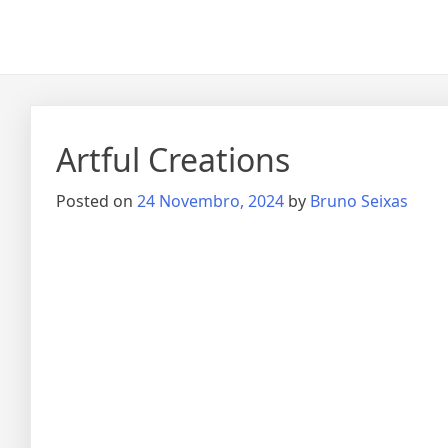
Artful Creations
Posted on
24 Novembro, 2024
by
Bruno Seixas