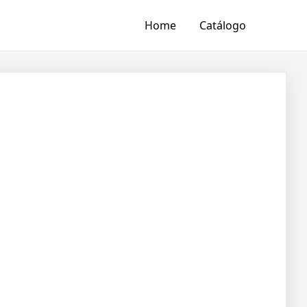
Home
Catálogo