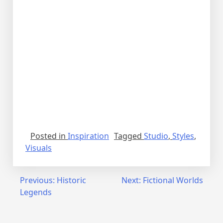
Posted in
Inspiration
Tagged
Studio
,
Styles
,
Visuals
Previous:
Historic
Next:
Fictional Worlds
Legends