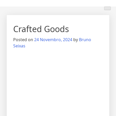
Crafted Goods
Posted on
24 Novembro, 2024
by
Bruno
Seixas