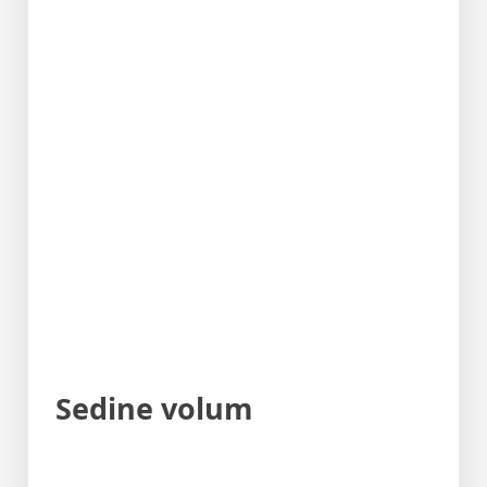
Sedine volum