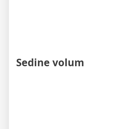
Sedine volum