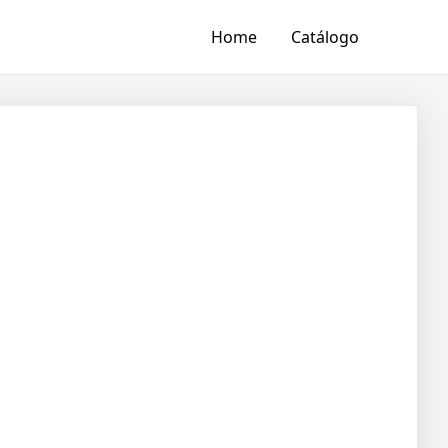
Home
Catálogo