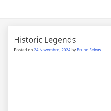
Historic Legends
Posted on
24 Novembro, 2024
by
Bruno Seixas